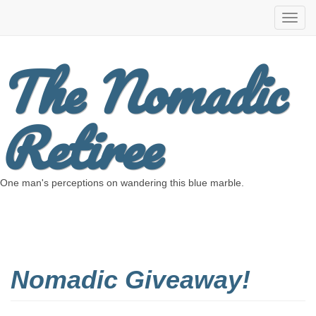
The Nomadic
Retiree
One man's perceptions on wandering this blue marble.
Nomadic Giveaway!